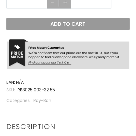
-
+
ADD TO CART
EAN:
N/A
SKU:
RB3025 003-32 55
Categories:
Ray-Ban
DESCRIPTION