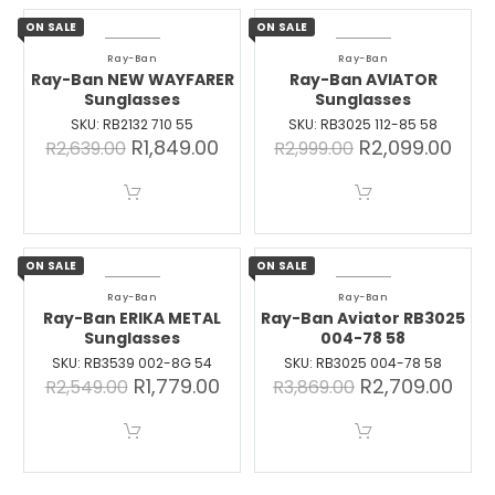
ON SALE
ON SALE
Ray-Ban
Ray-Ban
Ray-Ban NEW WAYFARER
Ray-Ban AVIATOR
Sunglasses
Sunglasses
SKU: RB2132 710 55
SKU: RB3025 112-85 58
R
1,849.00
R
2,099.00
R
2,639.00
R
2,999.00
ON SALE
ON SALE
Ray-Ban
Ray-Ban
Ray-Ban ERIKA METAL
Ray-Ban Aviator RB3025
Sunglasses
004-78 58
SKU: RB3539 002-8G 54
SKU: RB3025 004-78 58
R
1,779.00
R
2,709.00
R
2,549.00
R
3,869.00