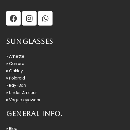
SUNGLASSES
» Arnette
» Carrera
» Oakley
» Polaroid
» Ray-Ban
» Under Armour
» Vogue eyewear
GENERAL INFO.
» Blog