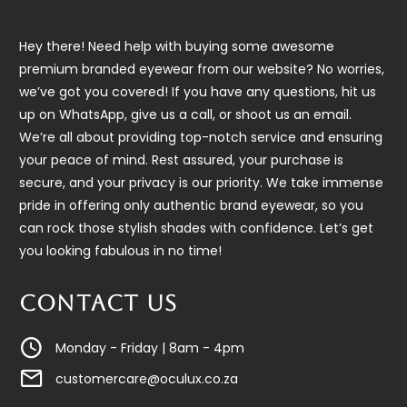
Hey there! Need help with buying some awesome
premium branded eyewear from our website? No worries,
we’ve got you covered! If you have any questions, hit us
up on WhatsApp, give us a call, or shoot us an email.
We’re all about providing top-notch service and ensuring
your peace of mind. Rest assured, your purchase is
secure, and your privacy is our priority. We take immense
pride in offering only authentic brand eyewear, so you
can rock those stylish shades with confidence. Let’s get
you looking fabulous in no time!
CONTACT US
Monday - Friday | 8am - 4pm
customercare@oculux.co.za