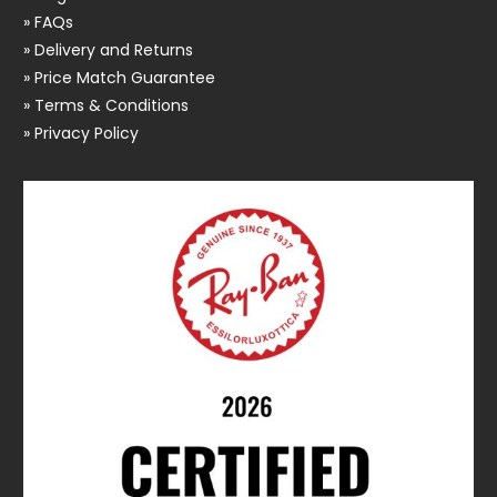
» FAQs
» Delivery and Returns
» Price Match Guarantee
» Terms & Conditions
» Privacy Policy