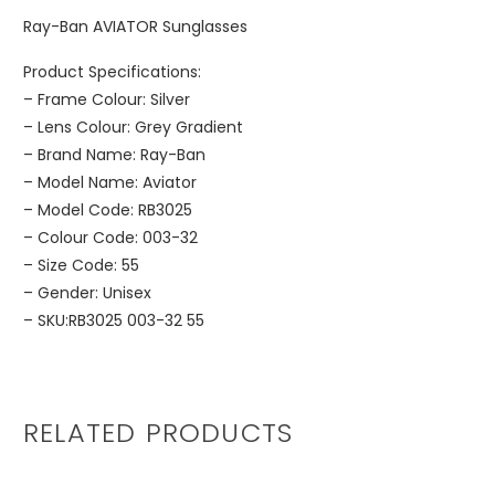
Ray-Ban AVIATOR Sunglasses
Product Specifications:
– Frame Colour: Silver
– Lens Colour: Grey Gradient
– Brand Name: Ray-Ban
– Model Name: Aviator
– Model Code: RB3025
– Colour Code: 003-32
– Size Code: 55
– Gender: Unisex
– SKU:RB3025 003-32 55
RELATED PRODUCTS