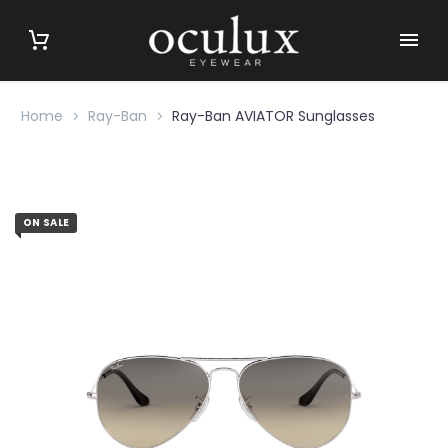
Home
Ray-Ban
Ray-Ban AVIATOR Sunglasses
ON SALE