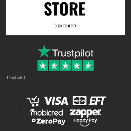
Trustpilot