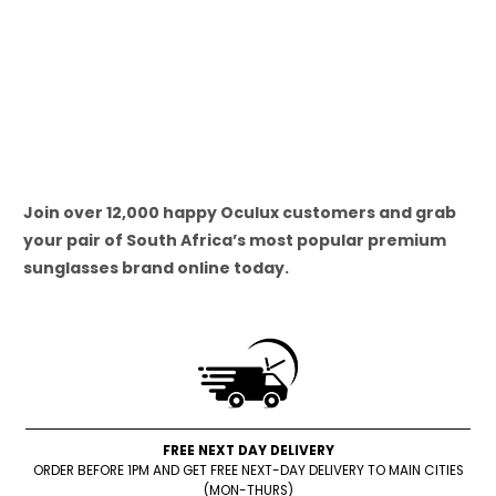
Join over 12,000 happy Oculux customers and grab
your pair of South Africa’s most popular premium
sunglasses brand online today.
FREE NEXT DAY DELIVERY
ORDER BEFORE 1PM AND GET FREE NEXT-DAY DELIVERY TO MAIN CITIES
(MON-THURS)