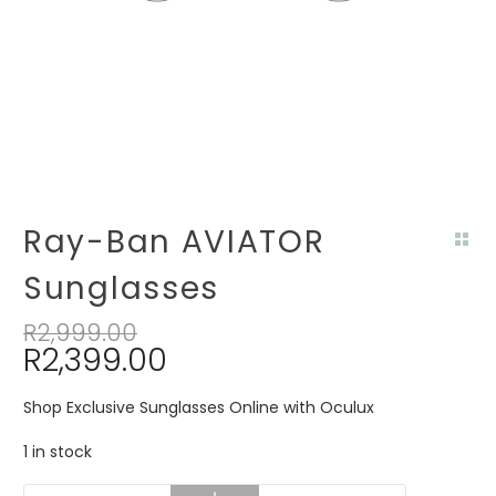
Ray-Ban AVIATOR
Sunglasses
R
2,999.00
R
2,399.00
Shop Exclusive Sunglasses Online with Oculux
1 in stock