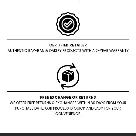
CERTIFIED RETAILER
AUTHENTIC RAY-BAN & OAKLEY PRODUCTS WITH A 2-YEAR WARRANTY
FREE EXCHANGE OR RETURNS
WE OFFER FREE RETURNS & EXCHANGES WITHIN 30 DAYS FROM YOUR
PURCHASE DATE. OUR PROCESS IS QUICK AND EASY FOR YOUR
CONVENIENCE.